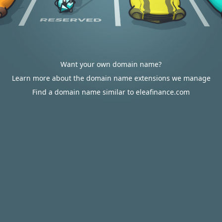
Want your own domain name?
Learn more about the domain name extensions we manage
Find a domain name similar to eleafinance.com