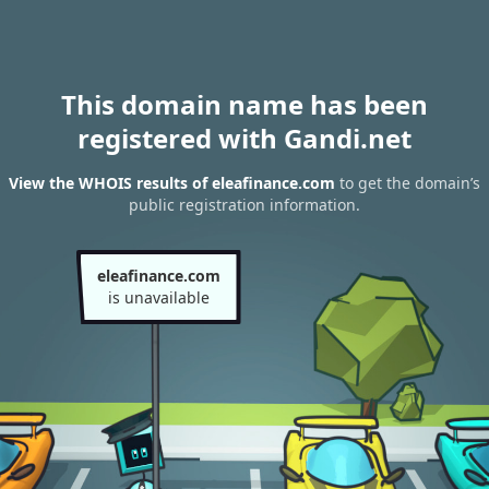
This domain name has been
registered with Gandi.net
View the WHOIS results of eleafinance.com
to get the domain’s
public registration information.
eleafinance.com
is unavailable